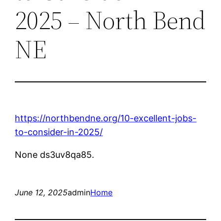
2025 – North Bend
NE
https://northbendne.org/10-excellent-jobs-
to-consider-in-2025/
None ds3uv8qa85.
June 12, 2025
admin
Home