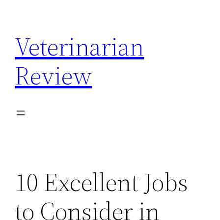
Skip
to
Veterinarian
content
Review
10 Excellent Jobs
to Consider in