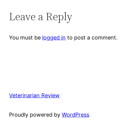
Leave a Reply
You must be
logged in
to post a comment.
Veterinarian Review
Proudly powered by
WordPress