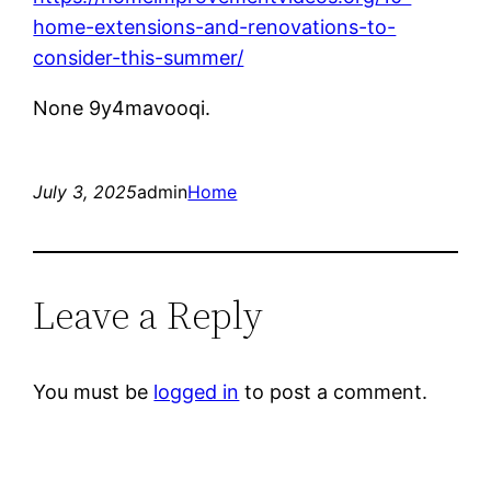
home-extensions-and-renovations-to-
consider-this-summer/
None 9y4mavooqi.
July 3, 2025
admin
Home
Leave a Reply
You must be
logged in
to post a comment.