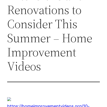
Renovations to
Consider This
Summer – Home
Improvement
Videos
https://homeimprovementvideos.org/10-