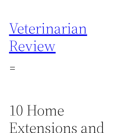
Skip
to
Veterinarian
content
Review
10 Home
Extensions and