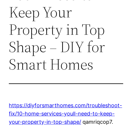
Keep Your
Property in Top
Shape – DIY for
Smart Homes
https://diyforsmarthomes.com/troubleshoot-
fix/10-home-services-youll-need-to-keep-
your-property-in-top-shape/
qamriqcop7.