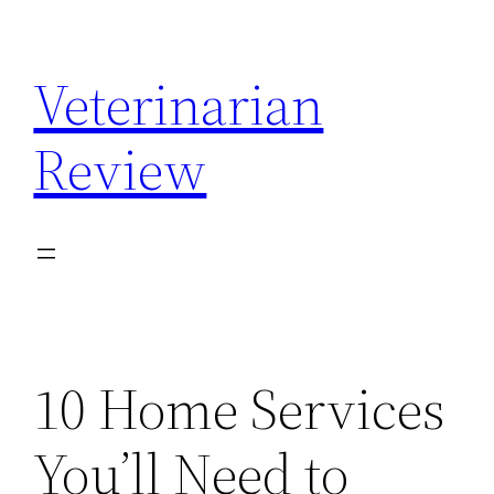
Skip
to
Veterinarian
content
Review
10 Home Services
You’ll Need to