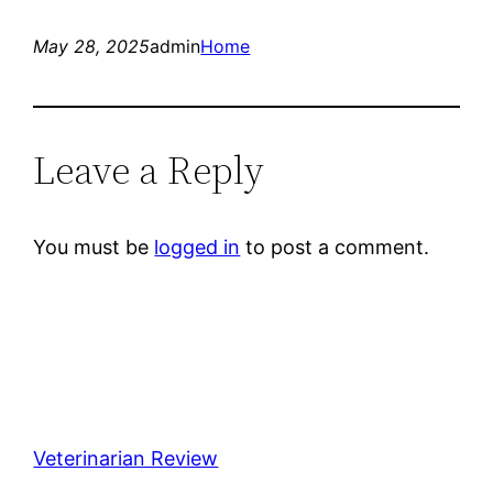
May 28, 2025
admin
Home
Leave a Reply
You must be
logged in
to post a comment.
Veterinarian Review