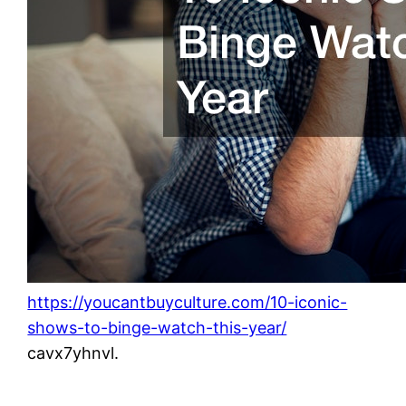
https://youcantbuyculture.com/10-iconic-
shows-to-binge-watch-this-year/
cavx7yhnvl.