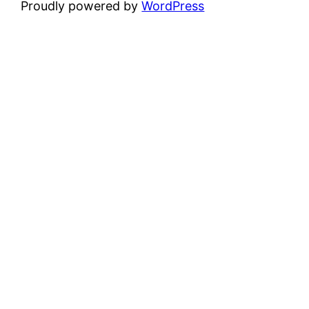
Proudly powered by
WordPress