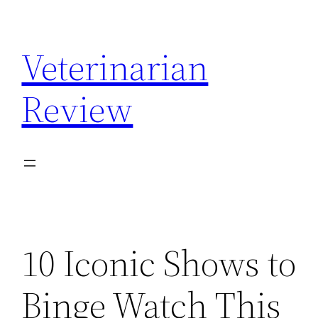
Skip
to
Veterinarian
content
Review
10 Iconic Shows to
Binge Watch This