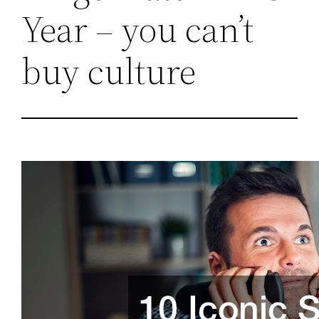
Year – you can’t
buy culture