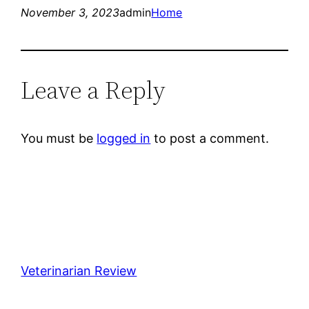
November 3, 2023
admin
Home
Leave a Reply
You must be
logged in
to post a comment.
Veterinarian Review