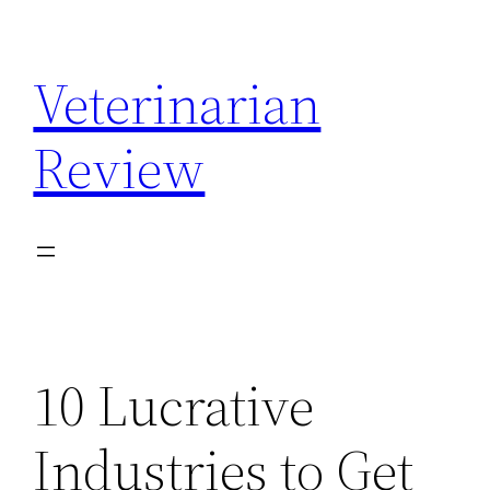
Skip
to
Veterinarian
content
Review
10 Lucrative
Industries to Get