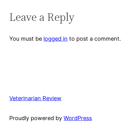
Leave a Reply
You must be
logged in
to post a comment.
Veterinarian Review
Proudly powered by
WordPress