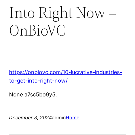
Into Right Now –
OnBioVC
https://onbiovc.com/10-lucrative-industries-
to-get-into-right-now/
None a7sc5bo9y5.
December 3, 2024
admin
Home