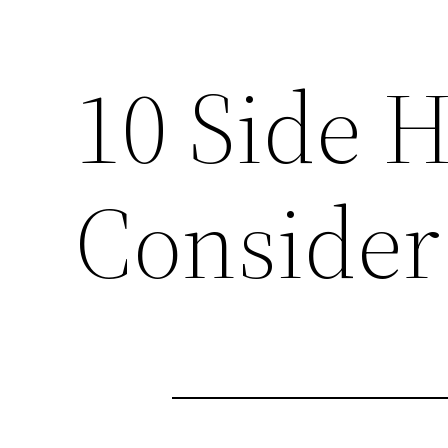
10 Side H
Consider 