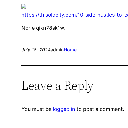
https://thisoldcity.com/10-side-hustles-to-c
None qikn78sk1w.
July 18, 2024
admin
Home
Leave a Reply
You must be
logged in
to post a comment.