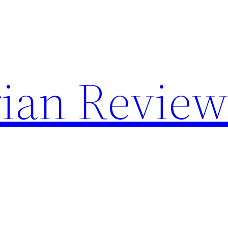
rian Revie