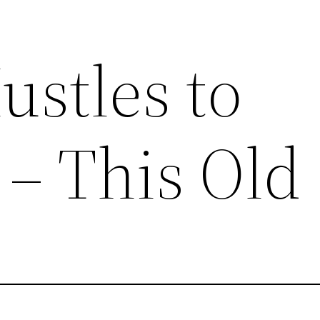
ustles to
– This Old 