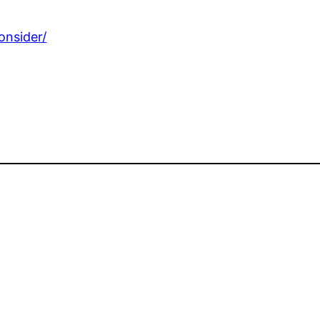
onsider/