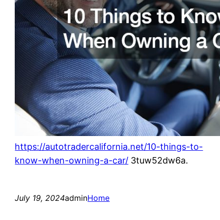
https://autotradercalifornia.net/10-things-to-
know-when-owning-a-car/
3tuw52dw6a.
July 19, 2024
admin
Home