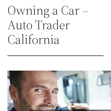
Owning a Car –
Auto Trader
California