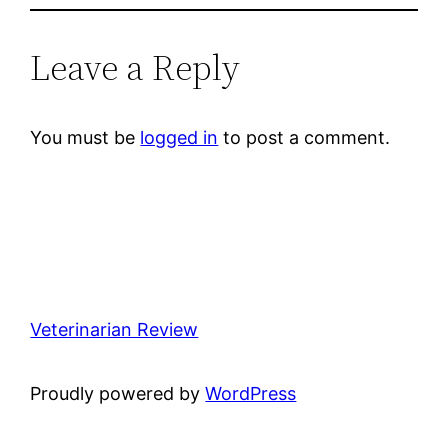
Leave a Reply
You must be
logged in
to post a comment.
Veterinarian Review
Proudly powered by
WordPress