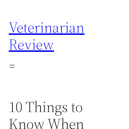
Skip
to
Veterinarian
content
Review
10 Things to
Know When