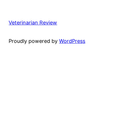
Veterinarian Review
Proudly powered by
WordPress