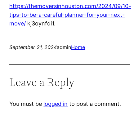
https://themoversinhouston.com/2024/09/10-
tips-to-be-a-careful-planner-for-your-next-
move/
kj3oynfdi1.
September 21, 2024
admin
Home
Leave a Reply
You must be
logged in
to post a comment.