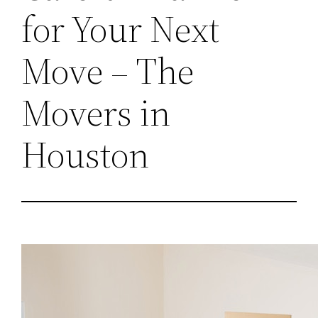
for Your Next
Move – The
Movers in
Houston