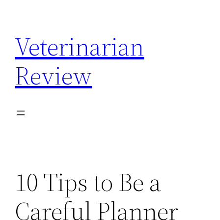
Skip
to
Veterinarian
content
Review
10 Tips to Be a
Careful Planner