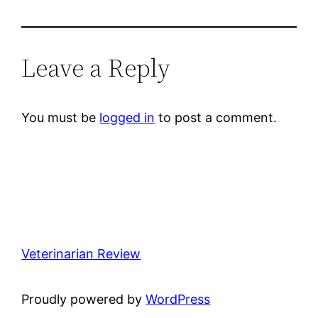
Leave a Reply
You must be
logged in
to post a comment.
Veterinarian Review
Proudly powered by
WordPress