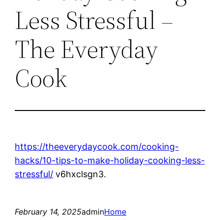
Less Stressful –
The Everyday
Cook
https://theeverydaycook.com/cooking-
hacks/10-tips-to-make-holiday-cooking-less-
stressful/
v6hxclsgn3.
February 14, 2025
admin
Home