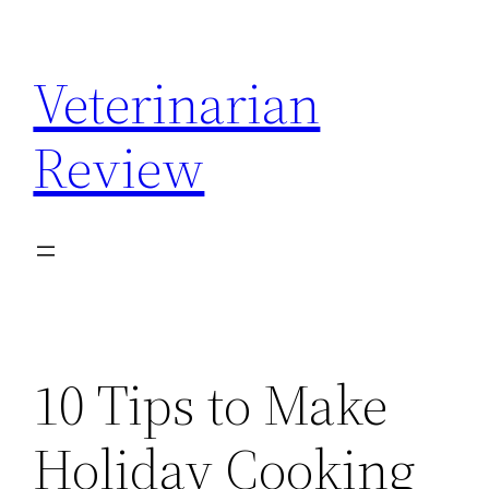
Skip
to
Veterinarian
content
Review
10 Tips to Make
Holiday Cooking