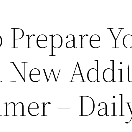
o Prepare Y
 a New Addi
mer – Dail