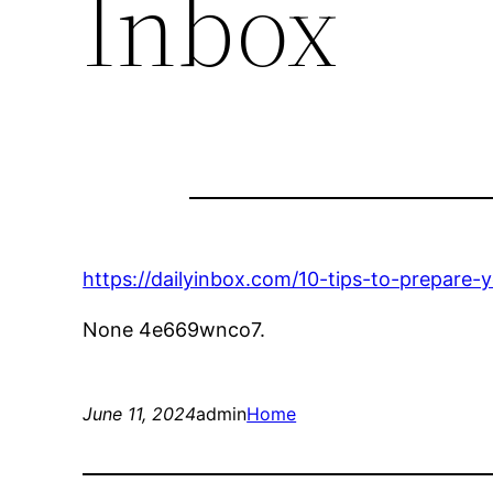
Inbox
https://dailyinbox.com/10-tips-to-prepare-
None 4e669wnco7.
June 11, 2024
admin
Home