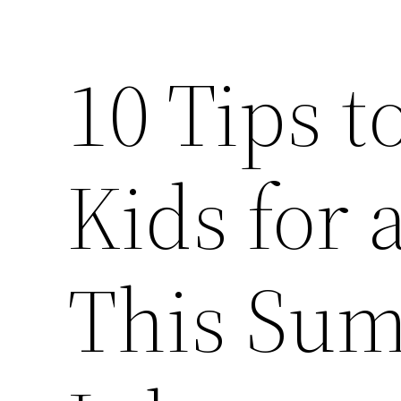
10 Tips t
Kids for
This Sum