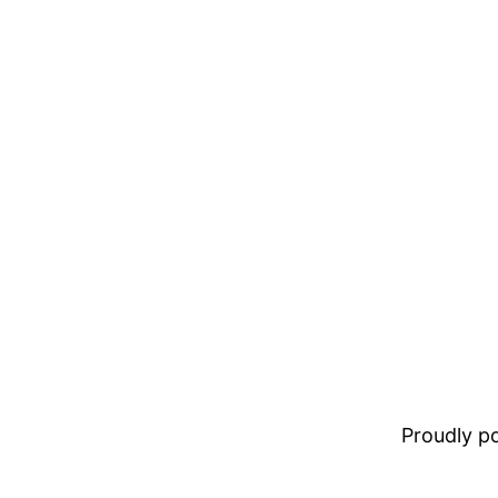
Proudly 