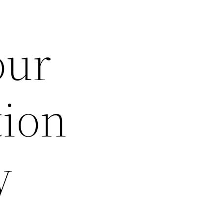
our
tion
y