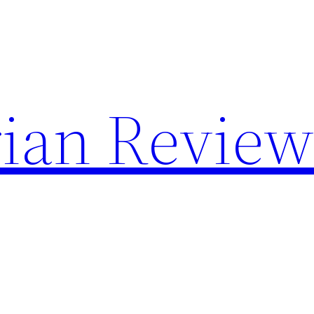
rian Revie