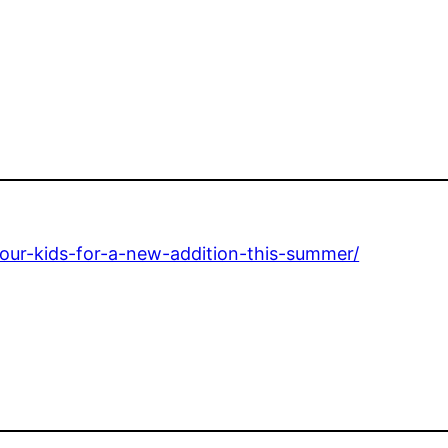
your-kids-for-a-new-addition-this-summer/