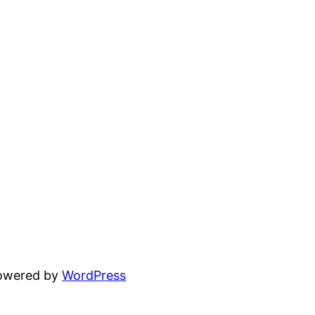
powered by
WordPress