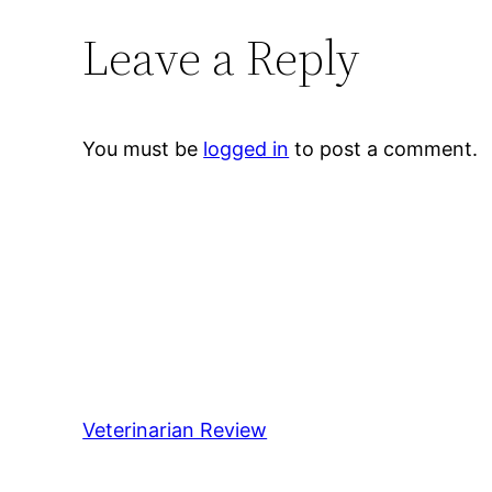
Leave a Reply
You must be
logged in
to post a comment.
Veterinarian Review