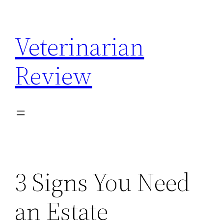
Skip
to
Veterinarian
content
Review
3 Signs You Need
an Estate