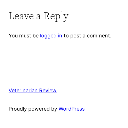
Leave a Reply
You must be
logged in
to post a comment.
Veterinarian Review
Proudly powered by
WordPress