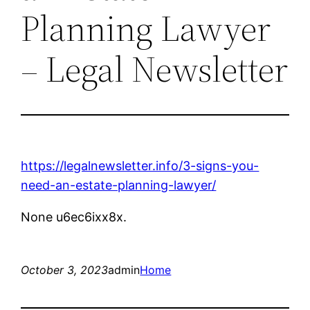
Planning Lawyer
– Legal Newsletter
https://legalnewsletter.info/3-signs-you-
need-an-estate-planning-lawyer/
None u6ec6ixx8x.
October 3, 2023
admin
Home