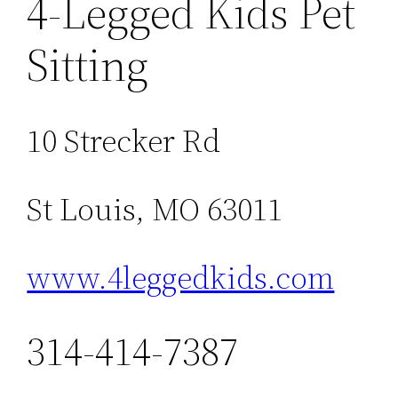
4-Legged Kids Pet
Sitting
10 Strecker Rd
St Louis, MO 63011
www.4leggedkids.com
314-414-7387