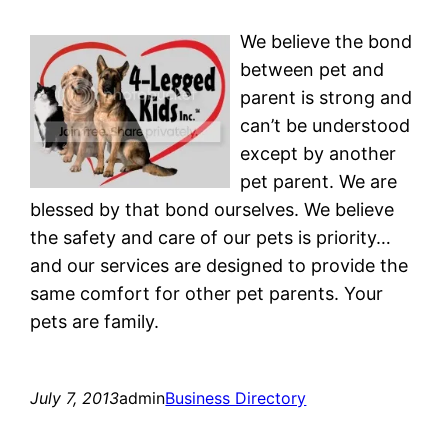
We believe the bond
between pet and
parent is strong and
can’t be understood
except by another
pet parent. We are
blessed by that bond ourselves. We believe
the safety and care of our pets is priority…
and our services are designed to provide the
same comfort for other pet parents. Your
pets are family.
July 7, 2013
admin
Business Directory