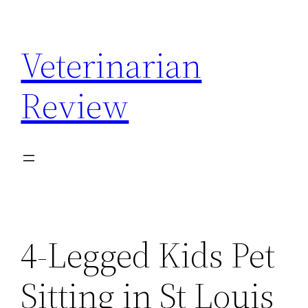
Skip
to
Veterinarian
content
Review
4-Legged Kids Pet
Sitting in St Louis