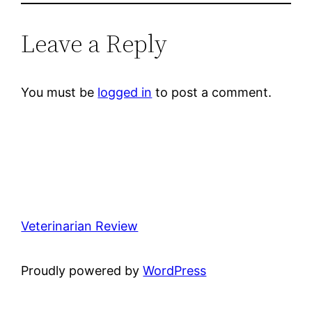
Leave a Reply
You must be
logged in
to post a comment.
Veterinarian Review
Proudly powered by
WordPress