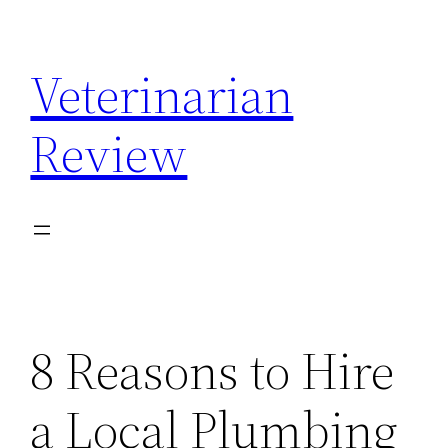
Skip
to
Veterinarian
content
Review
8 Reasons to Hire
a Local Plumbing