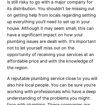
is still risky to go with a major company for
its distribution. You shouldn’t be missing out
on getting help from locals regarding setting
up everything you’ll need to set up in your
house. Although it may seem small, this can
have a significant impact on how your
plumbing issues are dealt with. It’s important
not to let yourself miss out on the
opportunity of receiving your services at an
affordable price and with the knowledge of
the region.
A reputable plumbing service close to you will
also hire local people. You can be sure you’re
working with professionals who have a deep
understanding of the problems you might
face with plumbing. These companies are