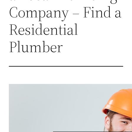
Company – Find a
Residential
Plumber