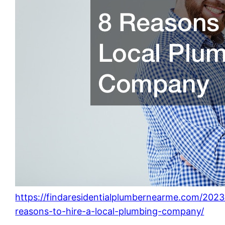
https://findaresidentialplumbernearme.com/2023
reasons-to-hire-a-local-plumbing-company/