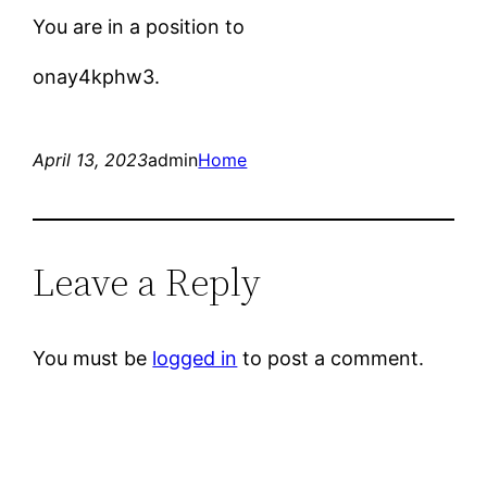
You are in a position to
onay4kphw3.
April 13, 2023
admin
Home
Leave a Reply
You must be
logged in
to post a comment.