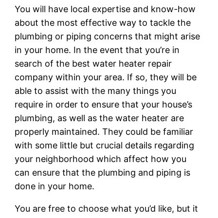
You will have local expertise and know-how
about the most effective way to tackle the
plumbing or piping concerns that might arise
in your home. In the event that you’re in
search of the best water heater repair
company within your area. If so, they will be
able to assist with the many things you
require in order to ensure that your house’s
plumbing, as well as the water heater are
properly maintained. They could be familiar
with some little but crucial details regarding
your neighborhood which affect how you
can ensure that the plumbing and piping is
done in your home.
You are free to choose what you’d like, but it