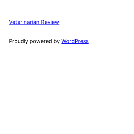
Veterinarian Review
Proudly powered by
WordPress