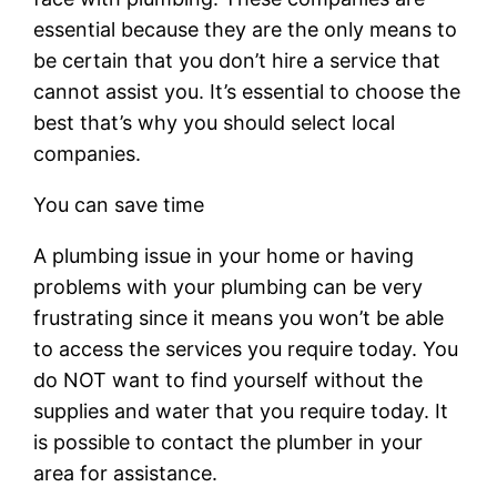
essential because they are the only means to
be certain that you don’t hire a service that
cannot assist you. It’s essential to choose the
best that’s why you should select local
companies.
You can save time
A plumbing issue in your home or having
problems with your plumbing can be very
frustrating since it means you won’t be able
to access the services you require today. You
do NOT want to find yourself without the
supplies and water that you require today. It
is possible to contact the plumber in your
area for assistance.