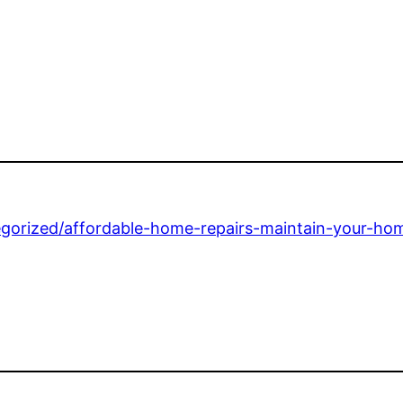
gorized/affordable-home-repairs-maintain-your-ho