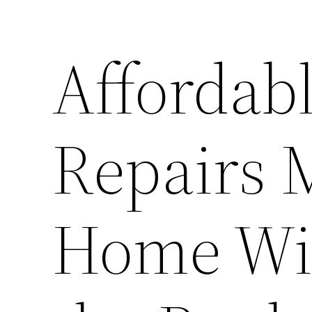
Affordab
Repairs 
Home Wit