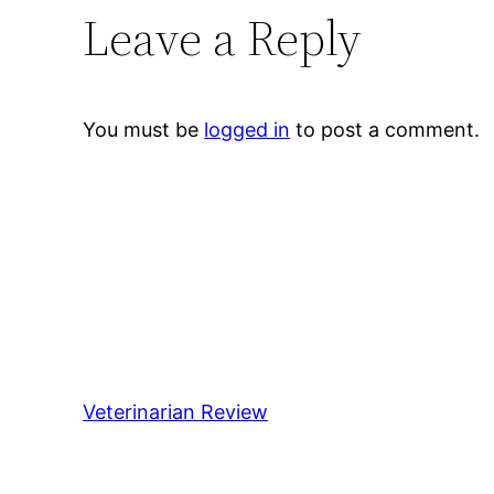
Leave a Reply
You must be
logged in
to post a comment.
Veterinarian Review