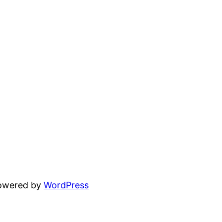
powered by
WordPress