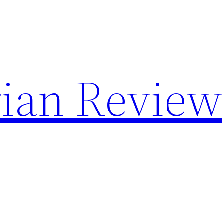
rian Revie