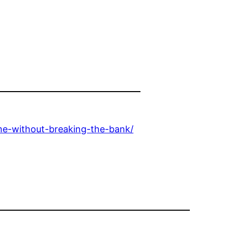
me-without-breaking-the-bank/