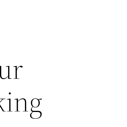
ur
king