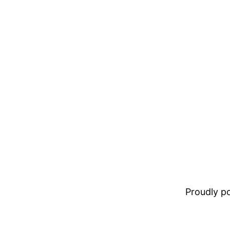
Proudly 