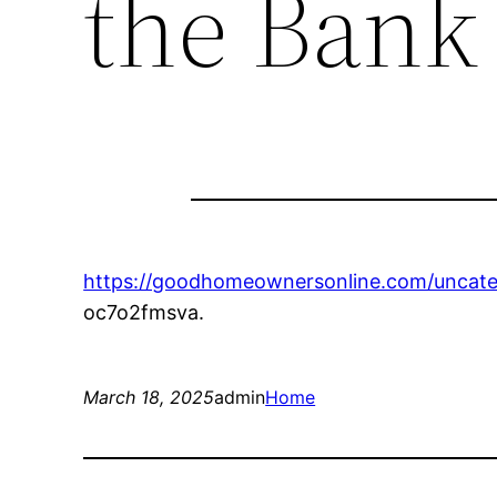
the Bank
https://goodhomeownersonline.com/uncate
oc7o2fmsva.
March 18, 2025
admin
Home