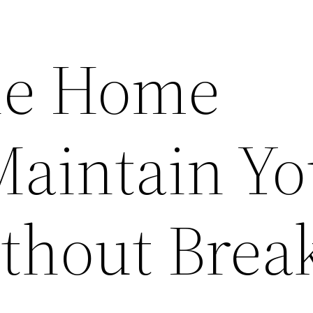
le Home
Maintain Yo
hout Brea