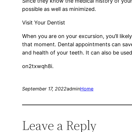
Since they know the medical history of your
possible as well as minimized.
Visit Your Dentist
When you are on your excursion, you’ll likel
that moment. Dental appointments can save
and health of your teeth. It can also be used
on2txwqh8i.
September 17, 2022
admin
Home
Leave a Reply