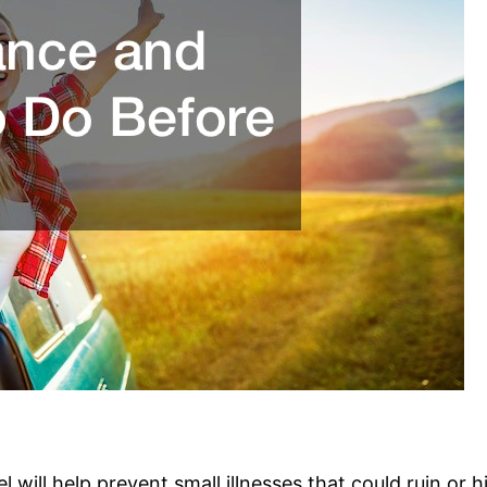
 will help prevent small illnesses that could ruin or h