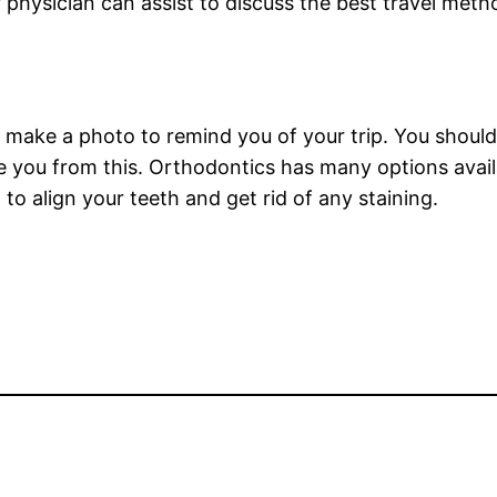
 physician can assist to discuss the best travel meth
y make a photo to remind you of your trip. You shouldn
 you from this. Orthodontics has many options avail
 to align your teeth and get rid of any staining.