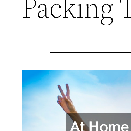
Packing 