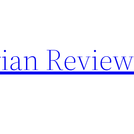
rian Revie