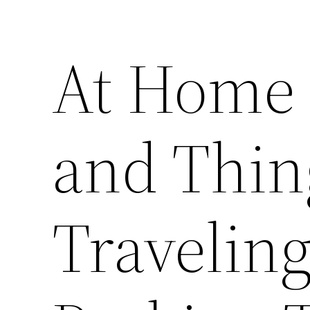
At Home
and Thin
Traveling