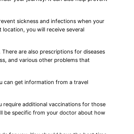
prevent sickness and infections when your
 location, you will receive several
. There are also prescriptions for diseases
ess, and various other problems that
ou can get information from a travel
ou require additional vaccinations for those
l be specific from your doctor about how