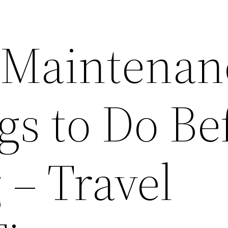
 Maintenan
gs to Do Be
 – Travel