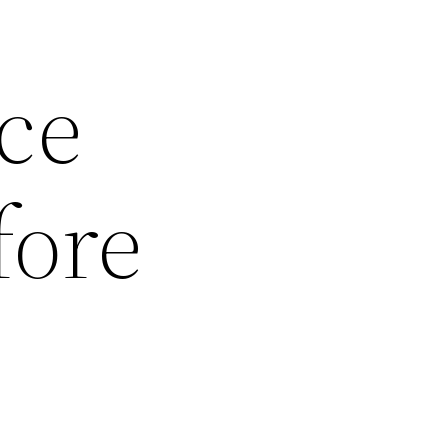
ce
fore