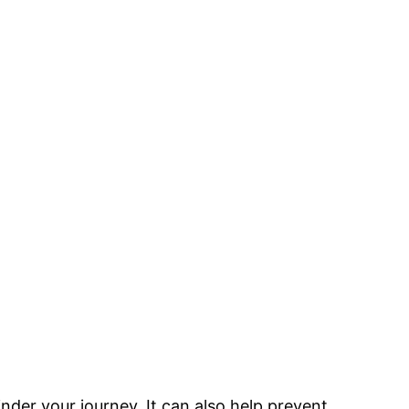
inder your journey. It can also help prevent