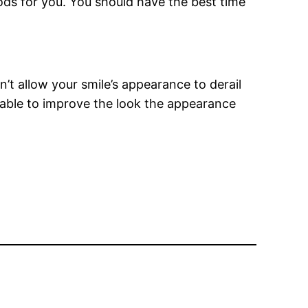
ods for you. You should have the best time
’t allow your smile’s appearance to derail
able to improve the look the appearance