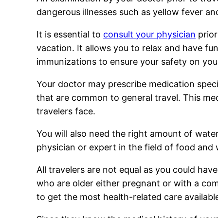
dangerous illnesses such as yellow fever an
It is essential to
consult your physician
prior
vacation. It allows you to relax and have fun
immunizations to ensure your safety on your
Your doctor may prescribe medication specific
that are common to general travel. This medi
travelers face.
You will also need the right amount of water
physician or expert in the field of food and 
All travelers are not equal as you could have 
who are older either pregnant or with a co
to get the most health-related care available