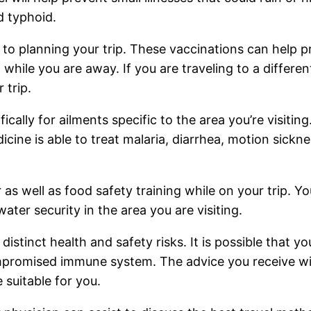
d typhoid.
 to planning your trip. These vaccinations can help 
 while you are away. If you are traveling to a different
 trip.
ally for ailments specific to the area you’re visiting
cine is able to treat malaria, diarrhea, motion sickn
 as well as food safety training while on your trip. Y
water security in the area you are visiting.
distinct health and safety risks. It is possible that y
mpromised immune system. The advice you receive wil
 suitable for you.