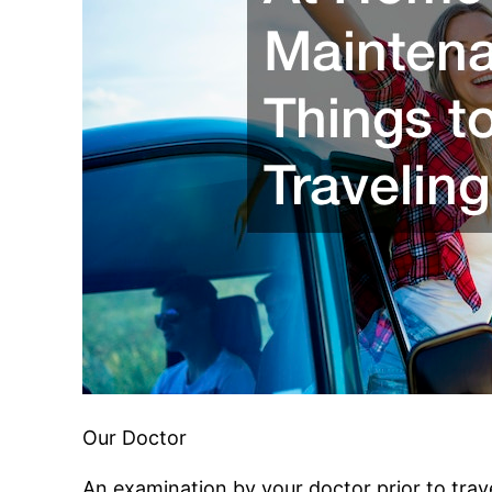
Our Doctor
An examination by your doctor prior to travel