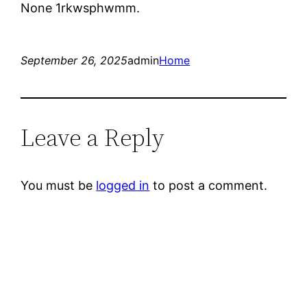
None 1rkwsphwmm.
September 26, 2025
admin
Home
Leave a Reply
You must be
logged in
to post a comment.