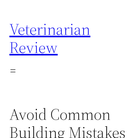
Skip
to
Veterinarian
content
Review
Avoid Common
Building Mistakes