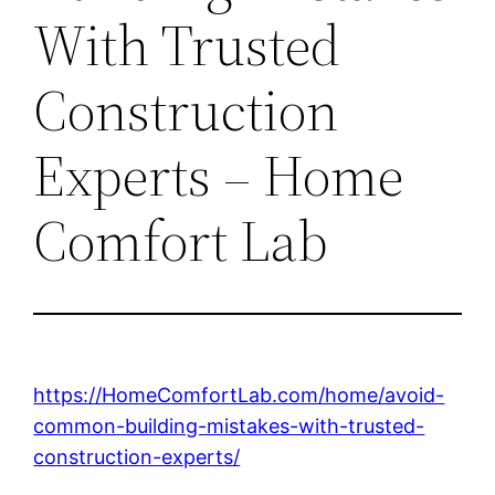
With Trusted
Construction
Experts – Home
Comfort Lab
https://HomeComfortLab.com/home/avoid-
common-building-mistakes-with-trusted-
construction-experts/