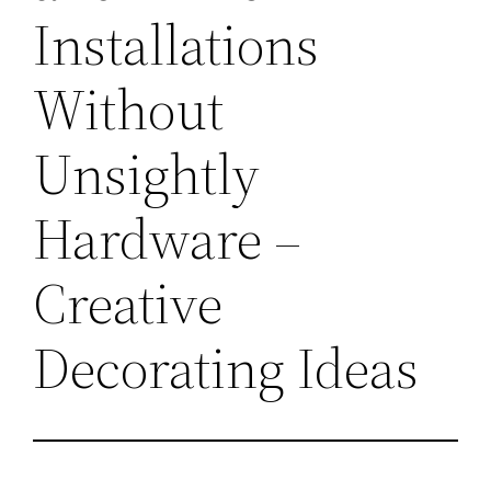
Installations
Without
Unsightly
Hardware –
Creative
Decorating Ideas