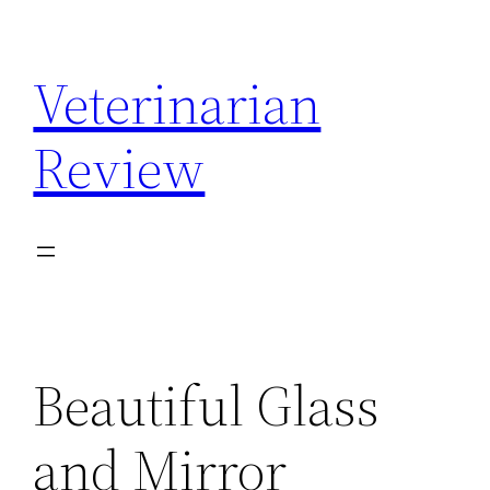
Skip
to
Veterinarian
content
Review
Beautiful Glass
and Mirror