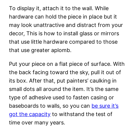
To display it, attach it to the wall. While
hardware can hold the piece in place but it
may look unattractive and distract from your
decor, This is how to install glass or mirrors
that use little hardware compared to those
that use greater aplomb.
Put your piece on a flat piece of surface. With
the back facing toward the sky, pull it out of
its box. After that, put painters’ caulking in
small dots all around the item. It’s the same
type of adhesive used to fasten casing or
baseboards to walls, so you can
be sure it’s
got the capacity
to withstand the test of
time over many years.