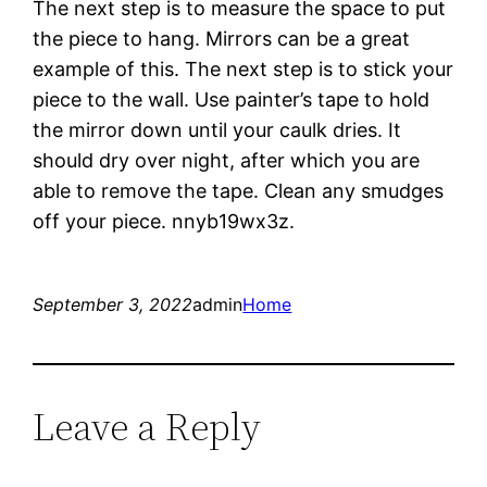
The next step is to measure the space to put
the piece to hang. Mirrors can be a great
example of this. The next step is to stick your
piece to the wall. Use painter’s tape to hold
the mirror down until your caulk dries. It
should dry over night, after which you are
able to remove the tape. Clean any smudges
off your piece. nnyb19wx3z.
September 3, 2022
admin
Home
Leave a Reply