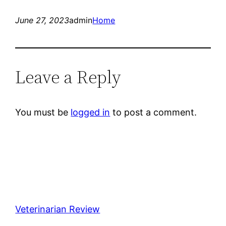
June 27, 2023
admin
Home
Leave a Reply
You must be
logged in
to post a comment.
Veterinarian Review