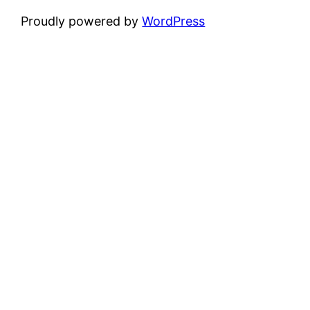
Proudly powered by
WordPress