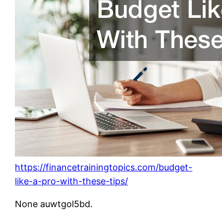
https://financetrainingtopics.com/budget-
like-a-pro-with-these-tips/
None auwtgol5bd.