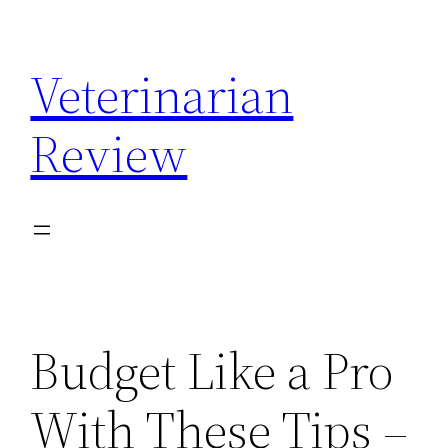
Skip
to
Veterinarian
content
Review
Budget Like a Pro
With These Tips –