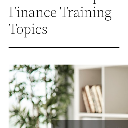
Finance Training
Topics