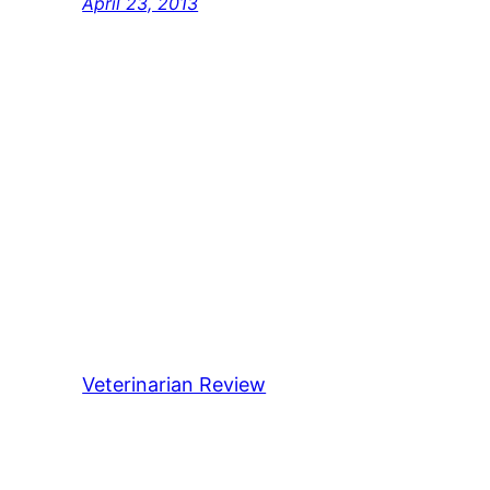
April 23, 2013
Veterinarian Review