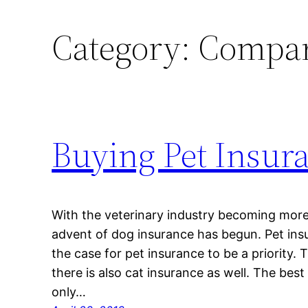
Category:
Compar
Buying Pet Insur
With the veterinary industry becoming more
advent of dog insurance has begun. Pet ins
the case for pet insurance to be a priority. 
there is also cat insurance as well. The best
only…