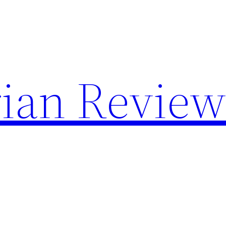
rian Revie