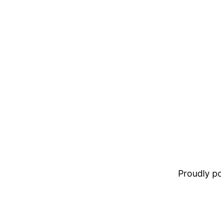
Proudly 