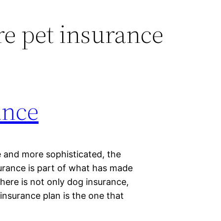
e pet insurance
ance
 and more sophisticated, the
urance is part of what has made
There is not only dog insurance,
 insurance plan is the one that