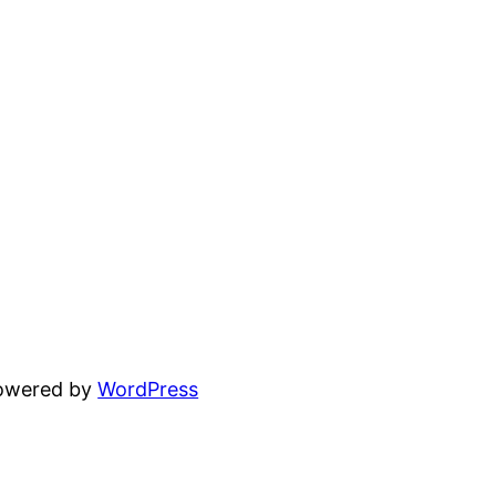
powered by
WordPress