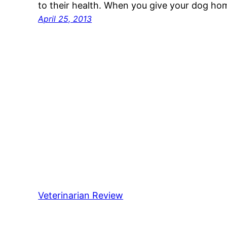
to their health. When you give your dog h
April 25, 2013
Veterinarian Review