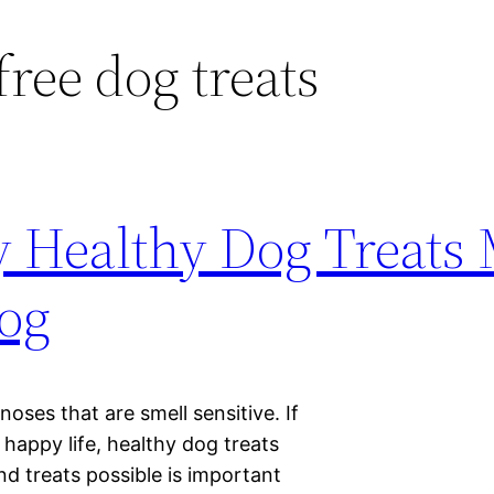
free dog treats
 Healthy Dog Treats
Dog
 noses that are smell sensitive. If
 happy life, healthy dog treats
nd treats possible is important