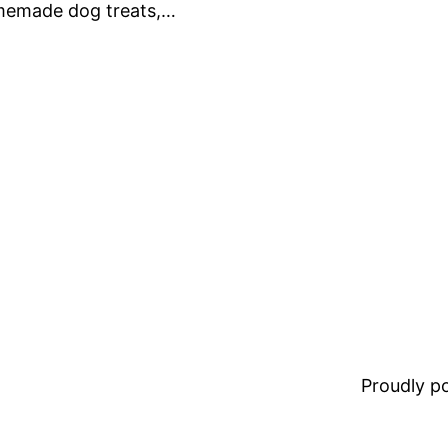
omemade dog treats,…
Proudly 