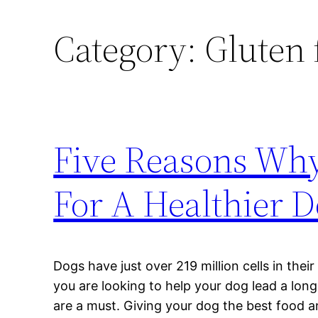
Category:
Gluten 
Five Reasons Why
For A Healthier 
Dogs have just over 219 million cells in their
you are looking to help your dog lead a long
are a must. Giving your dog the best food a