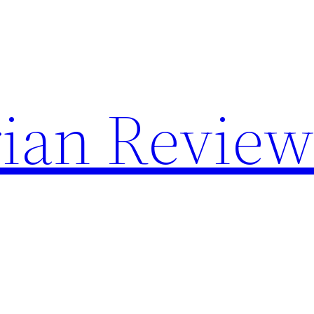
rian Revie