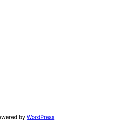
powered by
WordPress