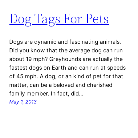
Dog Tags For Pets
Dogs are dynamic and fascinating animals.
Did you know that the average dog can run
about 19 mph? Greyhounds are actually the
fastest dogs on Earth and can run at speeds
of 45 mph. A dog, or an kind of pet for that
matter, can be a beloved and cherished
family member. In fact, did…
May 1, 2013