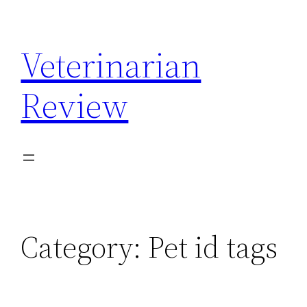
Skip
to
Veterinarian
content
Review
Category:
Pet id tags