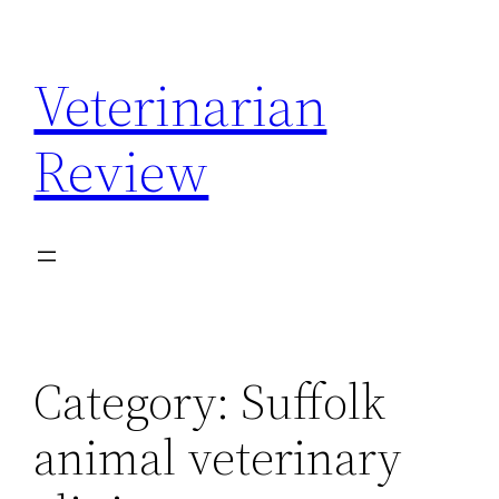
Skip
to
Veterinarian
content
Review
Category:
Suffolk
animal veterinary