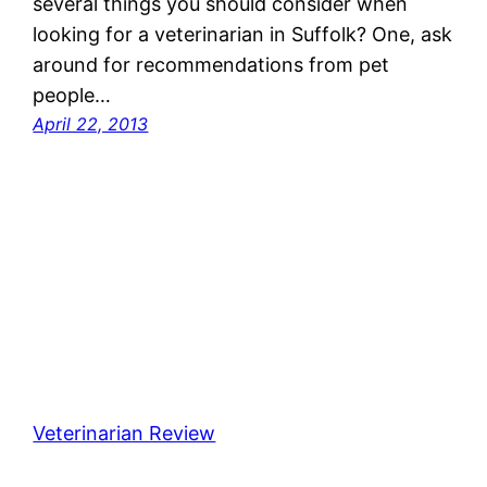
several things you should consider when
looking for a veterinarian in Suffolk? One, ask
around for recommendations from pet
people…
April 22, 2013
Veterinarian Review