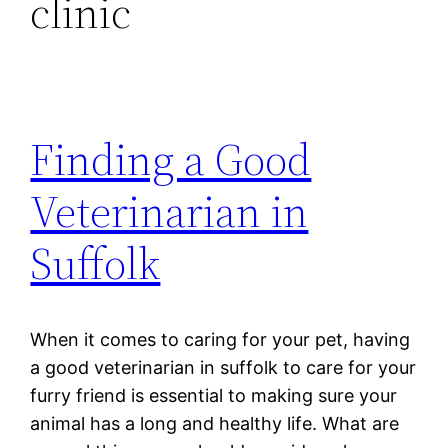
clinic
Finding a Good
Veterinarian in
Suffolk
When it comes to caring for your pet, having
a good veterinarian in suffolk to care for your
furry friend is essential to making sure your
animal has a long and healthy life. What are