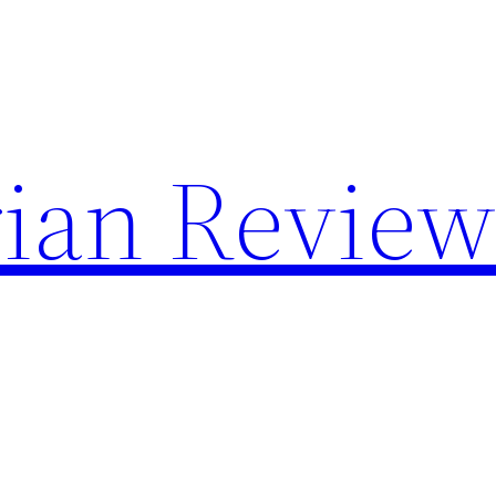
rian Revie