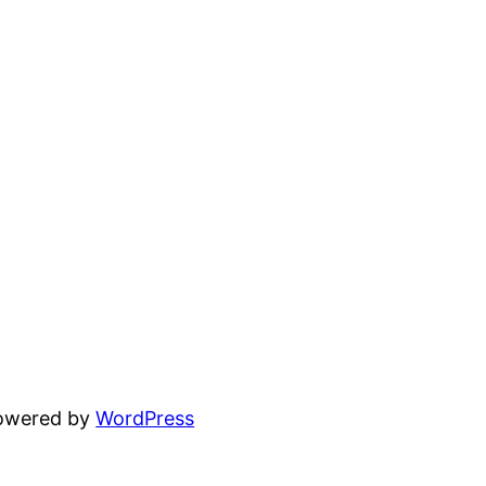
powered by
WordPress