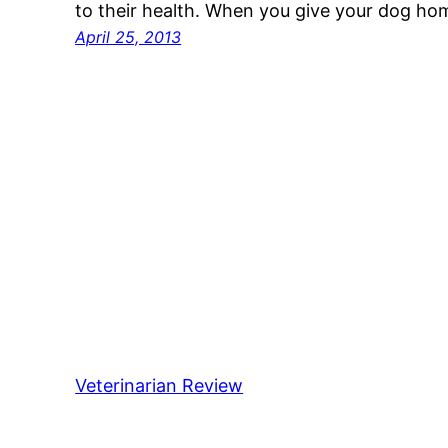
to their health. When you give your dog h
April 25, 2013
Veterinarian Review