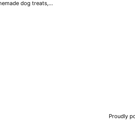
omemade dog treats,…
Proudly 