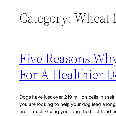
Category:
Wheat f
Five Reasons Why
For A Healthier 
Dogs have just over 219 million cells in their
you are looking to help your dog lead a long
are a must. Giving your dog the best food a