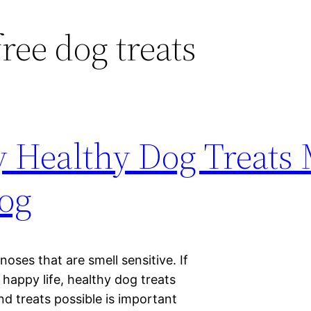
ree dog treats
 Healthy Dog Treats
Dog
 noses that are smell sensitive. If
 happy life, healthy dog treats
nd treats possible is important