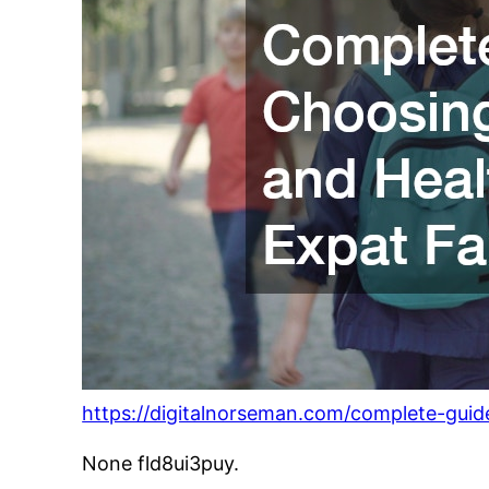
https://digitalnorseman.com/complete-guid
None fld8ui3puy.