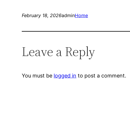
February 18, 2026
admin
Home
Leave a Reply
You must be
logged in
to post a comment.