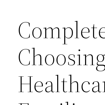
Complete
Choosing
Healthcar