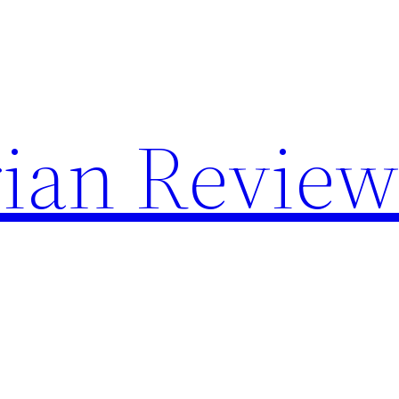
rian Revie