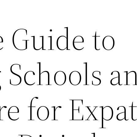
 Guide to
 Schools a
e for Expa