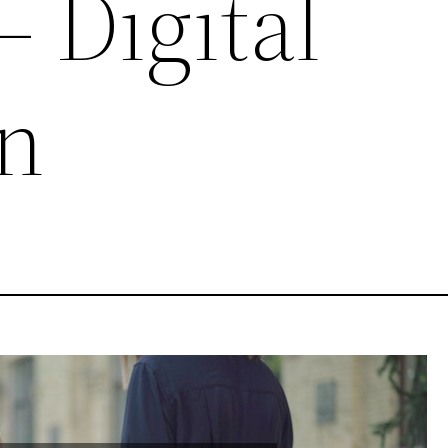
– Digital
n