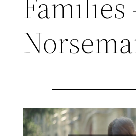
Families 
Norsema