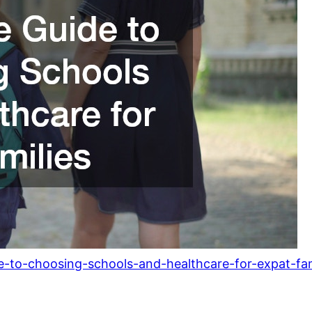
e-to-choosing-schools-and-healthcare-for-expat-fam