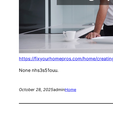
https://fixyourhomepros.com/home/creating
None nhs3s51ouu.
October 28, 2025
admin
Home