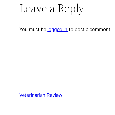
Leave a Reply
You must be
logged in
to post a comment.
Veterinarian Review