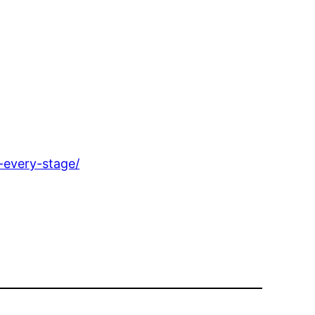
-every-stage/