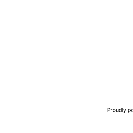
Proudly 