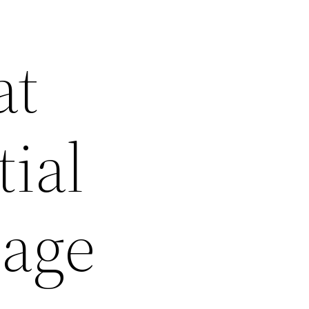
at
ial
tage