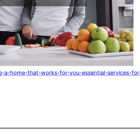
-a-home-that-works-for-you-essential-services-for