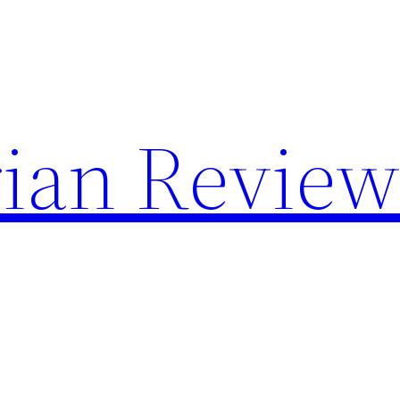
rian Revie