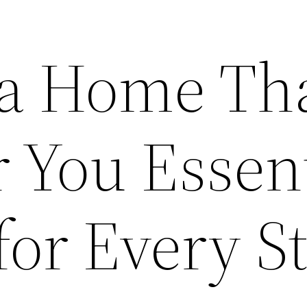
 a Home Th
 You Essent
for Every S