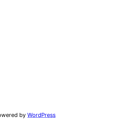
powered by
WordPress