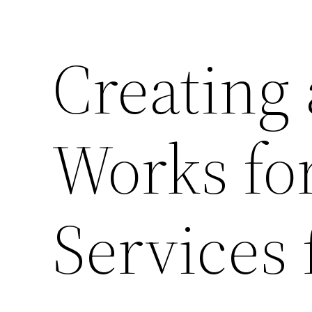
Creating
Works for
Services 