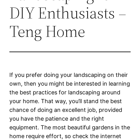
DIY Enthusiasts –
Teng Home
If you prefer doing your landscaping on their
own, then you might be interested in learning
the best practices for landscaping around
your home. That way, you’ll stand the best
chance of doing an excellent job, provided
you have the patience and the right
equipment. The most beautiful gardens in the
home require effort, so check the internet