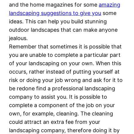
and the home magazines for some
amazing
landscaping suggestions to give you
some
ideas. This can help you build stunning
outdoor landscapes that can make anyone
jealous.
Remember that sometimes it is possible that
you are unable to complete a particular part
of your landscaping on your own. When this
occurs, rather instead of putting yourself at
risk or doing your job wrong and ask for it to
be redone find a professional landscaping
company to assist you. It is possible to
complete a component of the job on your
own, for example, cleaning. The cleaning
could attract an extra fee from your
landscaping company, therefore doing it by