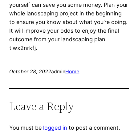
yourself can save you some money. Plan your
whole landscaping project in the beginning
to ensure you know about what you’re doing.
It will improve your odds to enjoy the final
outcome from your landscaping plan.
tiwx2nrkfj.
October 28, 2022
admin
Home
Leave a Reply
You must be
logged in
to post a comment.