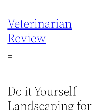
Skip
to
Veterinarian
content
Review
Do it Yourself
Landscaping for