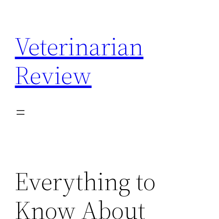
Skip
to
Veterinarian
content
Review
Everything to
Know About