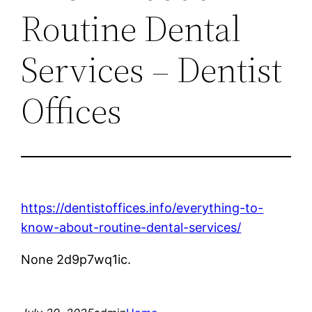
Routine Dental
Services – Dentist
Offices
https://dentistoffices.info/everything-to-
know-about-routine-dental-services/
None 2d9p7wq1ic.