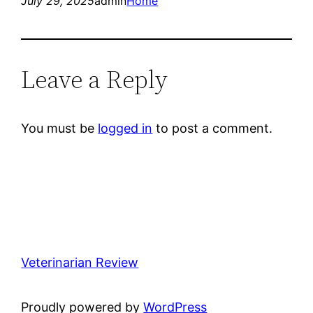
July 29, 2025
admin
Home
Leave a Reply
You must be
logged in
to post a comment.
Veterinarian Review
Proudly powered by
WordPress