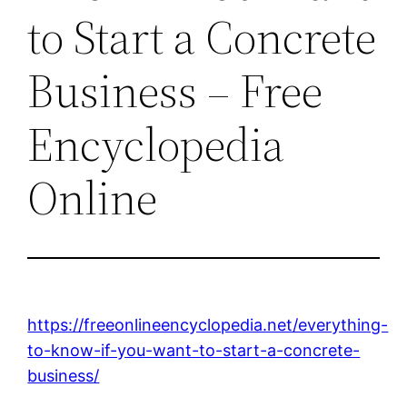
to Start a Concrete
Business – Free
Encyclopedia
Online
https://freeonlineencyclopedia.net/everything-
to-know-if-you-want-to-start-a-concrete-
business/