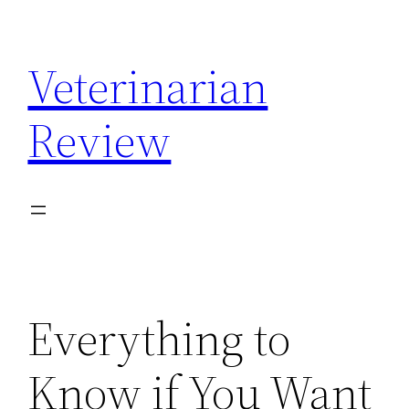
Skip
to
Veterinarian
content
Review
Everything to
Know if You Want