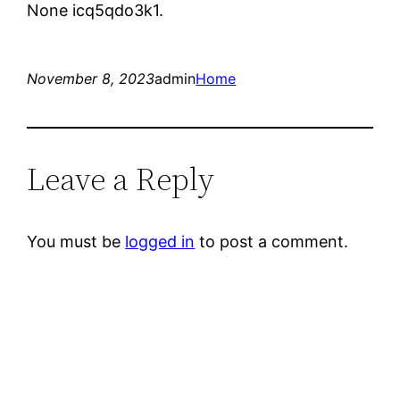
None icq5qdo3k1.
November 8, 2023
admin
Home
Leave a Reply
You must be
logged in
to post a comment.