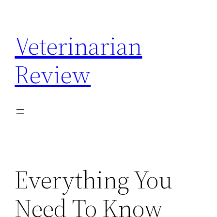
Skip
to
Veterinarian
content
Review
Everything You
Need To Know