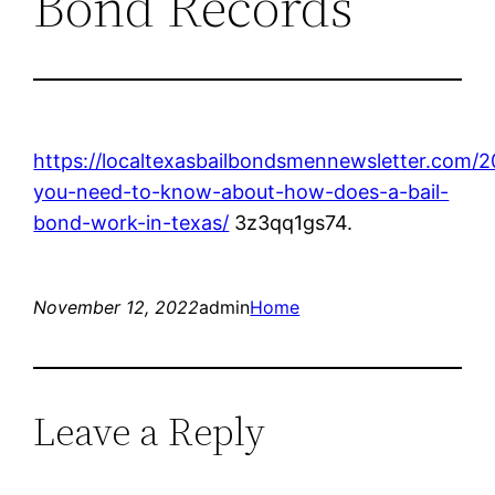
Bond Records
https://localtexasbailbondsmennewsletter.com/2
you-need-to-know-about-how-does-a-bail-
bond-work-in-texas/
3z3qq1gs74.
November 12, 2022
admin
Home
Leave a Reply