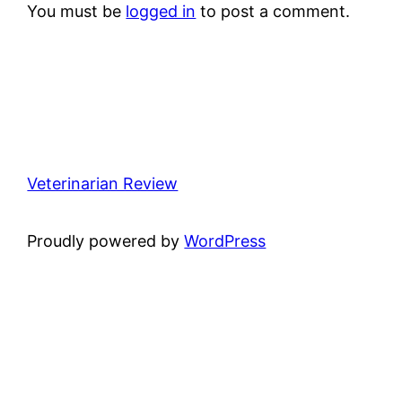
You must be
logged in
to post a comment.
Veterinarian Review
Proudly powered by
WordPress