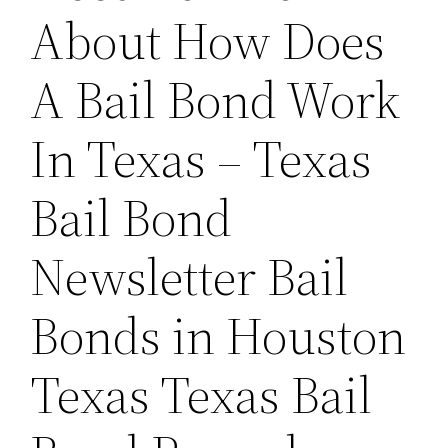
About How Does
A Bail Bond Work
In Texas – Texas
Bail Bond
Newsletter Bail
Bonds in Houston
Texas Texas Bail