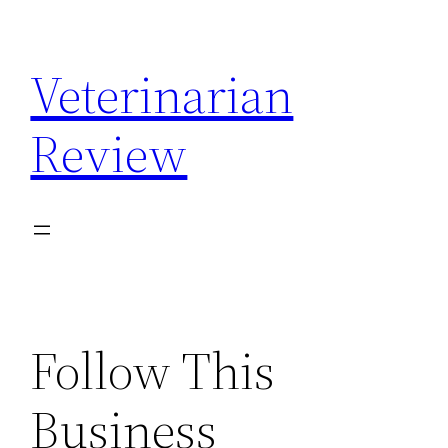
Skip
to
Veterinarian
content
Review
Follow This
Business