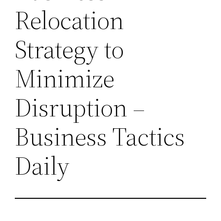
Relocation
Strategy to
Minimize
Disruption –
Business Tactics
Daily