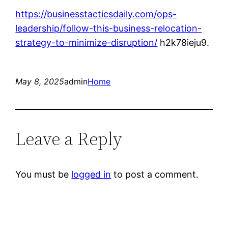
https://businesstacticsdaily.com/ops-
leadership/follow-this-business-relocation-
strategy-to-minimize-disruption/
h2k78ieju9.
May 8, 2025
admin
Home
Leave a Reply
You must be
logged in
to post a comment.