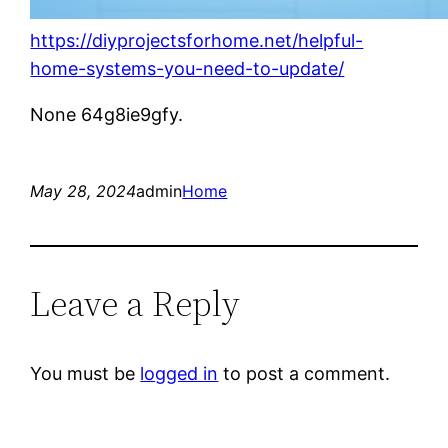
https://diyprojectsforhome.net/helpful-
home-systems-you-need-to-update/
None 64g8ie9gfy.
May 28, 2024
admin
Home
Leave a Reply
You must be
logged in
to post a comment.