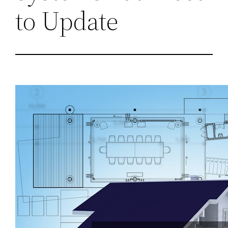
to Update