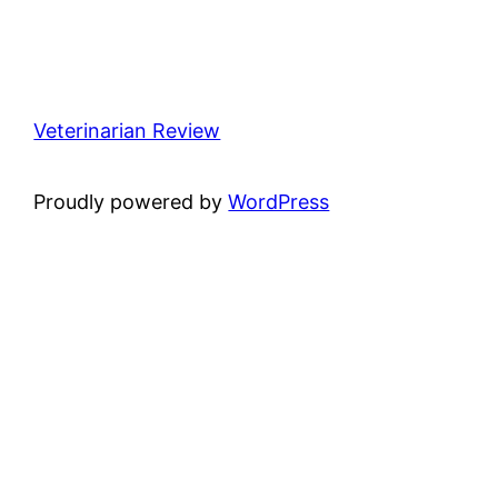
Veterinarian Review
Proudly powered by
WordPress