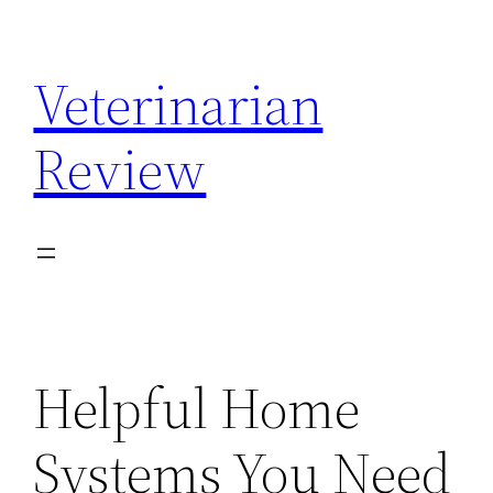
Skip
to
Veterinarian
content
Review
Helpful Home
Systems You Need