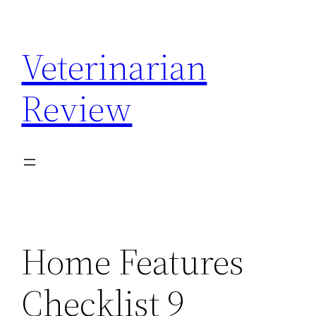
Skip
to
Veterinarian
content
Review
Home Features
Checklist 9