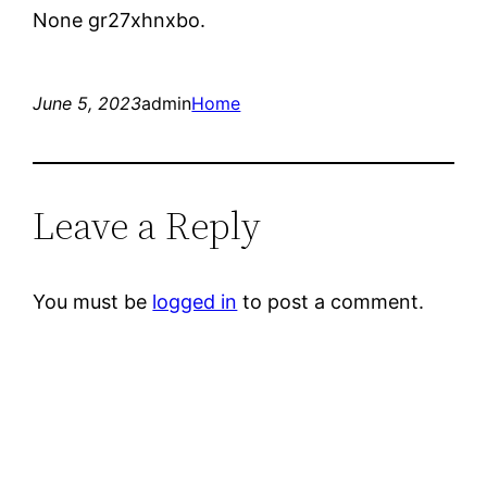
None gr27xhnxbo.
June 5, 2023
admin
Home
Leave a Reply
You must be
logged in
to post a comment.