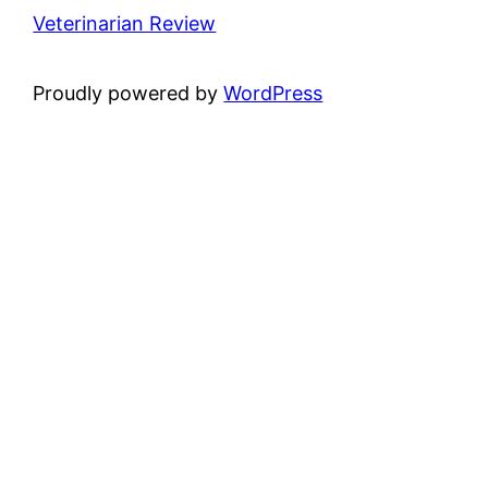
Veterinarian Review
Proudly powered by
WordPress