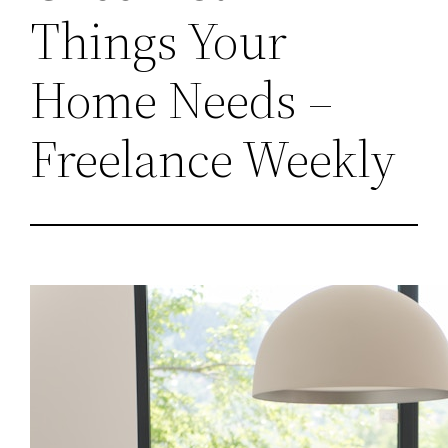
Things Your
Home Needs –
Freelance Weekly