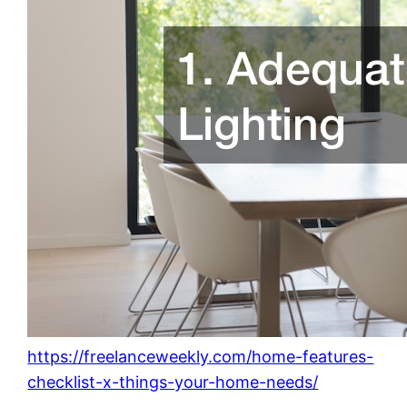
https://freelanceweekly.com/home-features-
checklist-x-things-your-home-needs/