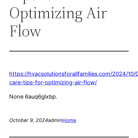
Optimizing Air
Flow
https://hvacsolutionsforallfamilies.com/2024/1
care-tips-for-optimizing-air-flow/
None 6auq6glxbp.
October 9, 2024
admin
Home