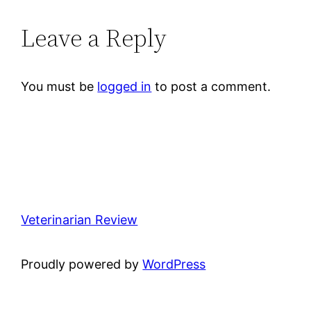
Leave a Reply
You must be
logged in
to post a comment.
Veterinarian Review
Proudly powered by
WordPress