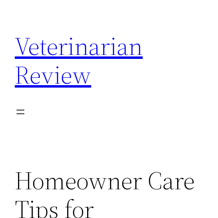
Skip
to
Veterinarian
content
Review
Homeowner Care
Tips for