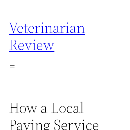
Skip
to
Veterinarian
content
Review
How a Local
Paving Service