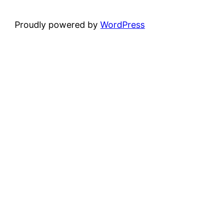
Proudly powered by
WordPress