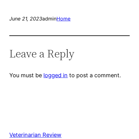
June 21, 2023
admin
Home
Leave a Reply
You must be
logged in
to post a comment.
Veterinarian Review