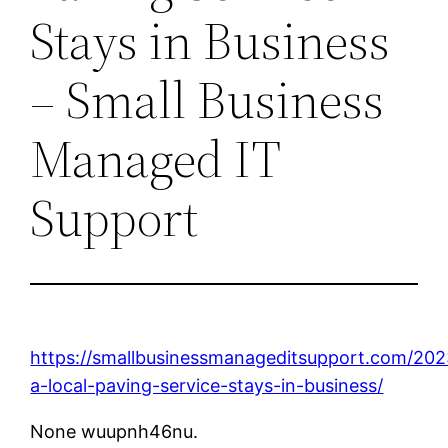
Stays in Business
– Small Business
Managed IT
Support
https://smallbusinessmanageditsupport.com/20
a-local-paving-service-stays-in-business/
None wuupnh46nu.