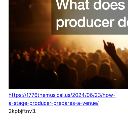
https://1776themusical.us/2024/06/23/how-
a-stage-producer-prepares-a-venue/
2kpbjftnv3.