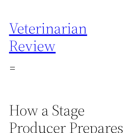
Skip
to
Veterinarian
content
Review
How a Stage
Producer Prepares