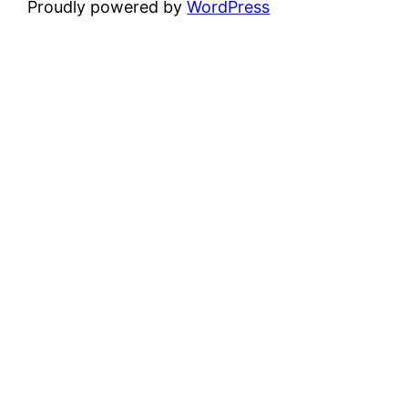
Proudly powered by
WordPress