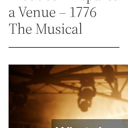
a Venue – 1776
The Musical