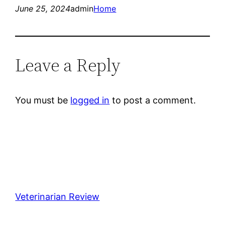
June 25, 2024
admin
Home
Leave a Reply
You must be
logged in
to post a comment.
Veterinarian Review