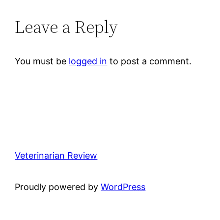
Leave a Reply
You must be
logged in
to post a comment.
Veterinarian Review
Proudly powered by
WordPress