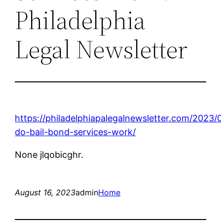
Philadelphia
Legal Newsletter
https://philadelphiapalegalnewsletter.com/2023
do-bail-bond-services-work/
None jlqobicghr.
August 16, 2023
admin
Home