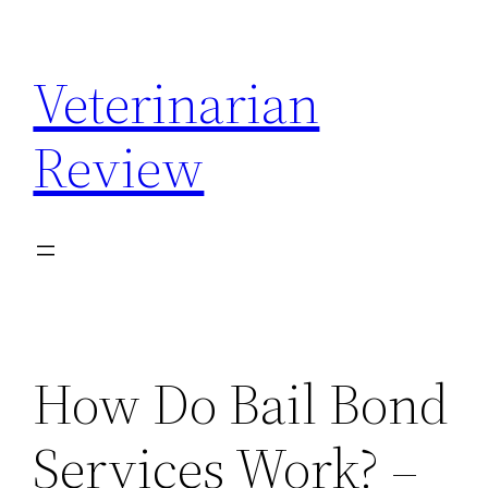
Skip
to
Veterinarian
content
Review
How Do Bail Bond
Services Work? –