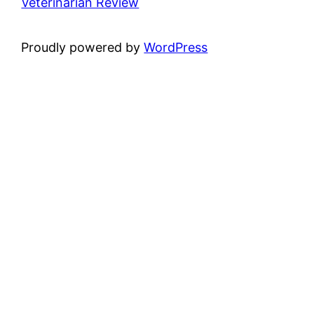
Veterinarian Review
Proudly powered by
WordPress