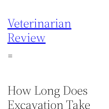
Skip
to
Veterinarian
content
Review
How Long Does
Excavation Take