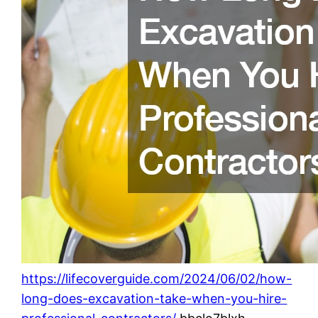
https://lifecoverguide.com/2024/06/02/how-
long-does-excavation-take-when-you-hire-