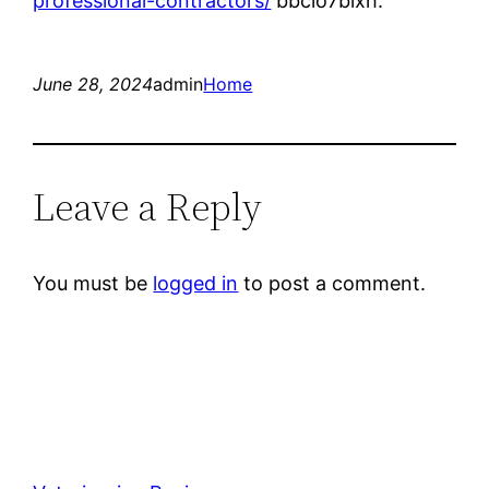
professional-contractors/
bbclo7blxh.
June 28, 2024
admin
Home
Leave a Reply
You must be
logged in
to post a comment.