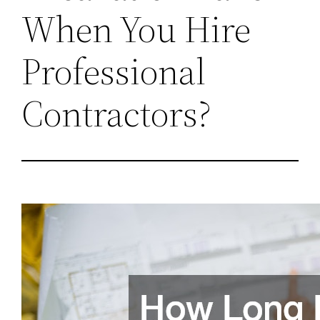
When You Hire
Professional
Contractors?