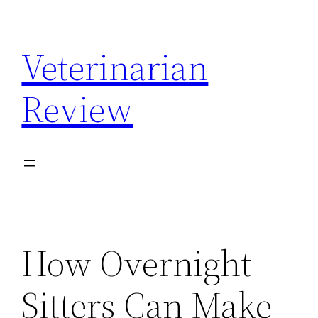
Skip
to
Veterinarian
content
Review
How Overnight
Sitters Can Make