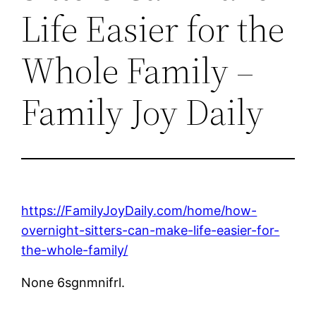
Life Easier for the
Whole Family –
Family Joy Daily
https://FamilyJoyDaily.com/home/how-
overnight-sitters-can-make-life-easier-for-
the-whole-family/
None 6sgnmnifrl.