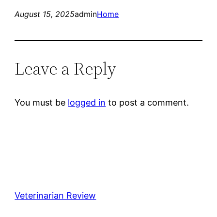
August 15, 2025
admin
Home
Leave a Reply
You must be
logged in
to post a comment.
Veterinarian Review