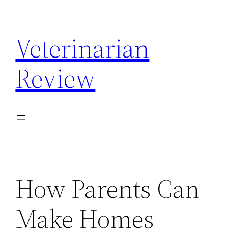
Skip
to
Veterinarian
content
Review
How Parents Can
Make Homes