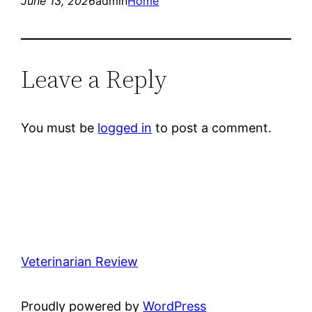
June 13, 2026
admin
Home
Leave a Reply
You must be
logged in
to post a comment.
Veterinarian Review
Proudly powered by
WordPress