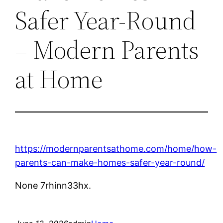
Safer Year-Round
– Modern Parents
at Home
https://modernparentsathome.com/home/how-
parents-can-make-homes-safer-year-round/
None 7rhinn33hx.