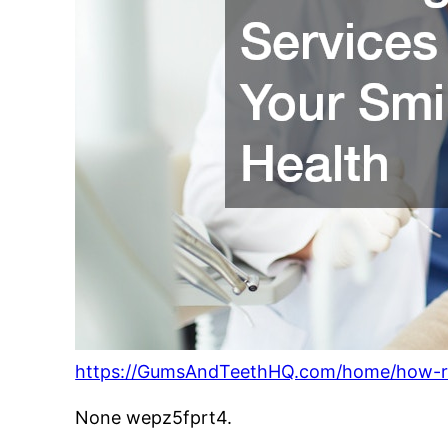
https://GumsAndTeethHQ.com/home/how-regu
None wepz5fprt4.