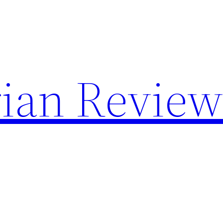
rian Revie