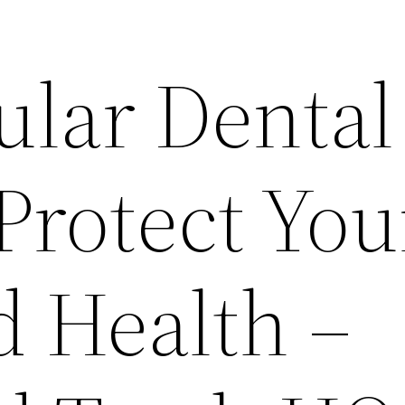
lar Dental
Protect You
d Health –