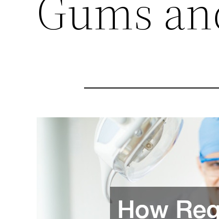
Gums an