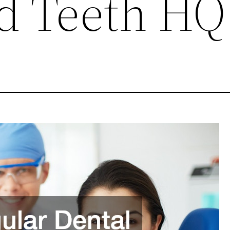
d Teeth HQ