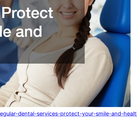
lar-dental-services-protect-your-smile-and-healt