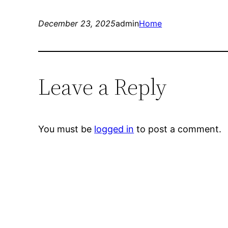
December 23, 2025
admin
Home
Leave a Reply
You must be
logged in
to post a comment.