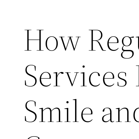
How Regu
Services 
Smile an