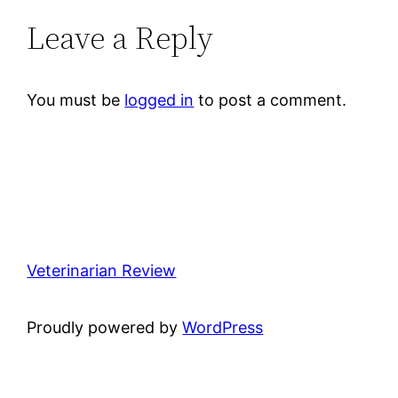
Leave a Reply
You must be
logged in
to post a comment.
Veterinarian Review
Proudly powered by
WordPress