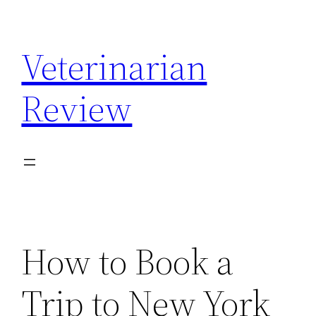
Skip
to
Veterinarian
content
Review
How to Book a
Trip to New York