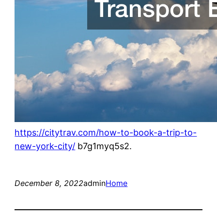
https://citytrav.com/how-to-book-a-trip-to-
new-york-city/
b7g1myq5s2.
December 8, 2022
admin
Home