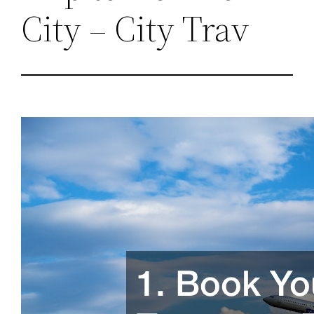
City – City Trav