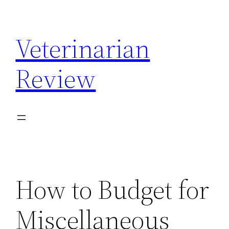
Skip
to
Veterinarian
content
Review
How to Budget for
Miscellaneous