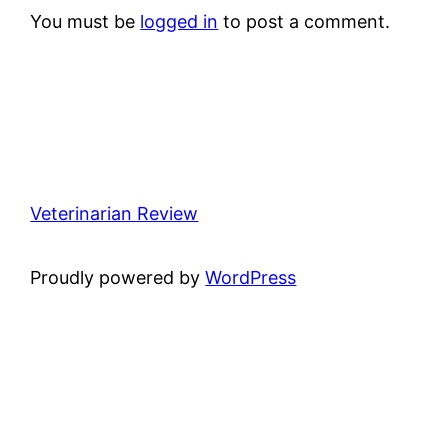
You must be
logged in
to post a comment.
Veterinarian Review
Proudly powered by
WordPress