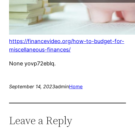
https://financevideo.org/how-to-budget-for-
miscellaneous-finances/
None yovp72eblq.
September 14, 2023
admin
Home
Leave a Reply