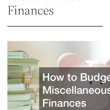
Finances