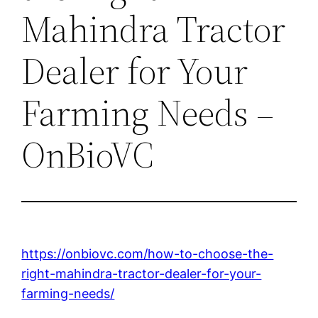
Mahindra Tractor
Dealer for Your
Farming Needs –
OnBioVC
https://onbiovc.com/how-to-choose-the-
right-mahindra-tractor-dealer-for-your-
farming-needs/