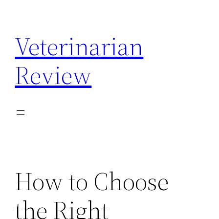
Skip
to
Veterinarian
content
Review
How to Choose
the Right