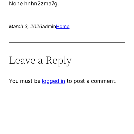
None hnhn2zma7g.
March 3, 2026
admin
Home
Leave a Reply
You must be
logged in
to post a comment.