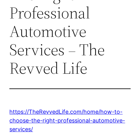
Professional
Automotive
Services – The
Revved Life
https://TheRevvedLife.com/home/how-to-
choose-the-right-professional-automotive-
services/