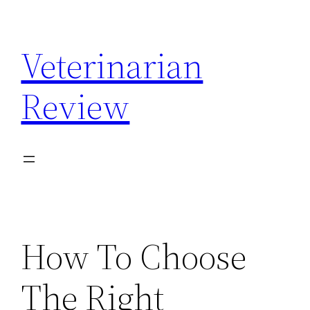
Skip
to
Veterinarian
content
Review
How To Choose
The Right