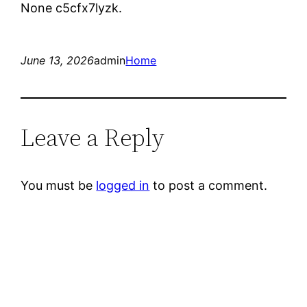
None c5cfx7lyzk.
June 13, 2026
admin
Home
Leave a Reply
You must be
logged in
to post a comment.