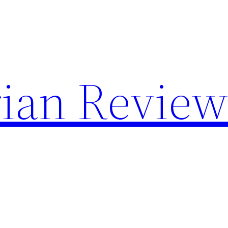
rian Revie