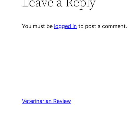
Leave a Reply
You must be
logged in
to post a comment.
Veterinarian Review