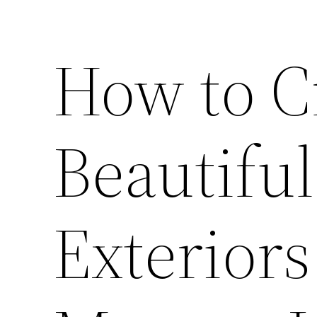
How to C
Beautiful
Exteriors