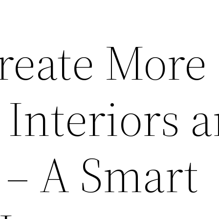
reate More
 Interiors 
 – A Smart