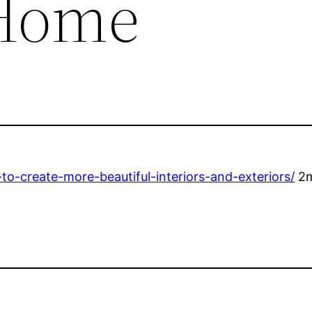
Home
create-more-beautiful-interiors-and-exteriors/
2m