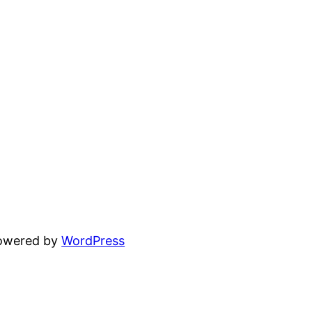
powered by
WordPress