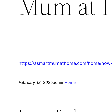
Mum at 
https://asmartmumathome.com/home/how-to-
February 13, 2025
admin
Home