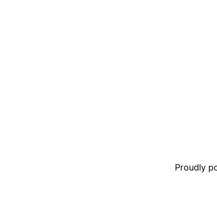
Proudly 