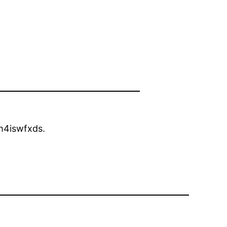
4iswfxds.