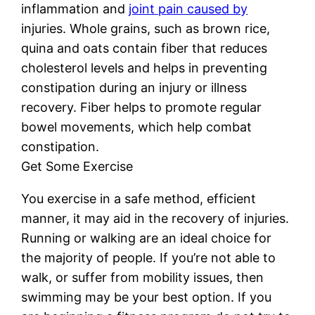
inflammation and
joint pain caused by
injuries. Whole grains, such as brown rice,
quina and oats contain fiber that reduces
cholesterol levels and helps in preventing
constipation during an injury or illness
recovery. Fiber helps to promote regular
bowel movements, which help combat
constipation.
Get Some Exercise
You exercise in a safe method, efficient
manner, it may aid in the recovery of injuries.
Running or walking are an ideal choice for
the majority of people. If you’re not able to
walk, or suffer from mobility issues, then
swimming may be your best option. If you