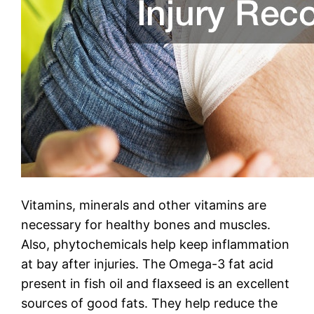
Vitamins, minerals and other vitamins are
necessary for healthy bones and muscles.
Also, phytochemicals help keep inflammation
at bay after injuries. The Omega-3 fat acid
present in fish oil and flaxseed is an excellent
sources of good fats. They help reduce the