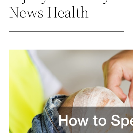
News Health