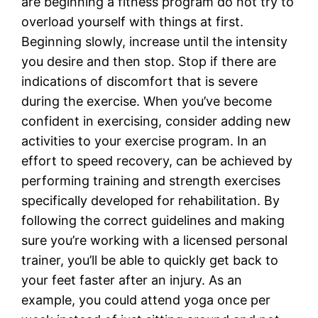
are beginning a fitness program do not try to
overload yourself with things at first.
Beginning slowly, increase until the intensity
you desire and then stop. Stop if there are
indications of discomfort that is severe
during the exercise. When you’ve become
confident in exercising, consider adding new
activities to your exercise program. In an
effort to speed recovery, can be achieved by
performing training and strength exercises
specifically developed for rehabilitation. By
following the correct guidelines and making
sure you’re working with a licensed personal
trainer, you’ll be able to quickly get back to
your feet faster after an injury. As an
example, you could attend yoga once per