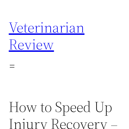
Skip
to
Veterinarian
content
Review
How to Speed Up
Injury Recovery –