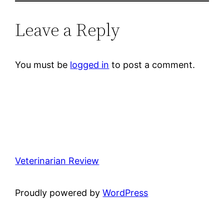
Leave a Reply
You must be
logged in
to post a comment.
Veterinarian Review
Proudly powered by
WordPress