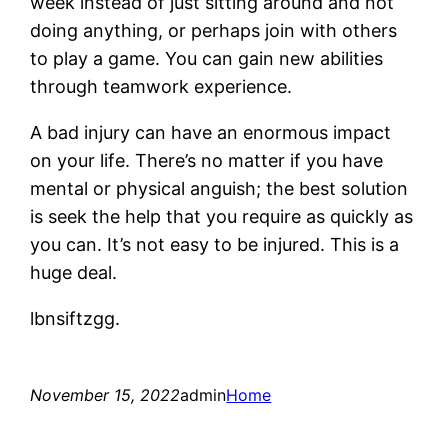
week instead of just sitting around and not
doing anything, or perhaps join with others
to play a game. You can gain new abilities
through teamwork experience.
A bad injury can have an enormous impact
on your life. There’s no matter if you have
mental or physical anguish; the best solution
is seek the help that you require as quickly as
you can. It’s not easy to be injured. This is a
huge deal.
lbnsiftzgg.
November 15, 2022
admin
Home