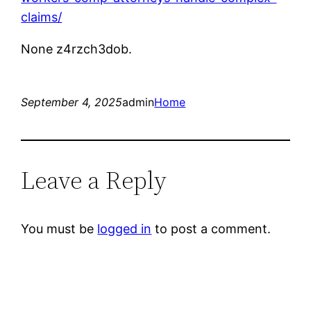
claims/
None z4rzch3dob.
September 4, 2025
admin
Home
Leave a Reply
You must be
logged in
to post a comment.