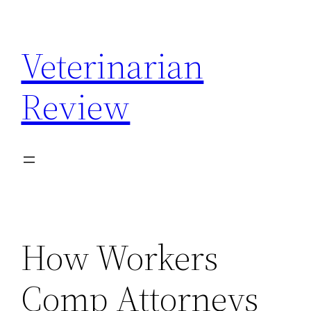
Skip
to
Veterinarian
content
Review
How Workers
Comp Attorneys