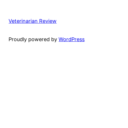
Veterinarian Review
Proudly powered by
WordPress