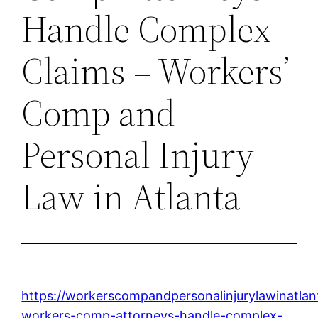
Handle Complex
Claims – Workers’
Comp and
Personal Injury
Law in Atlanta
https://workerscompandpersonalinjurylawinatl
workers-comp-attorneys-handle-complex-