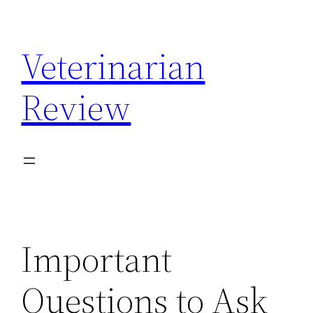
Skip
to
Veterinarian
content
Review
Important
Questions to Ask