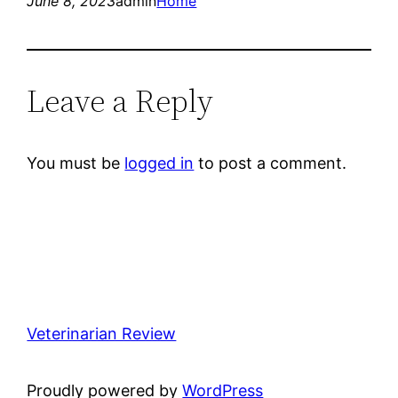
June 8, 2023
admin
Home
Leave a Reply
You must be
logged in
to post a comment.
Veterinarian Review
Proudly powered by
WordPress