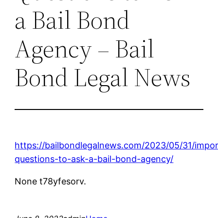
a Bail Bond
Agency – Bail
Bond Legal News
https://bailbondlegalnews.com/2023/05/31/impor
questions-to-ask-a-bail-bond-agency/
None t78yfesorv.