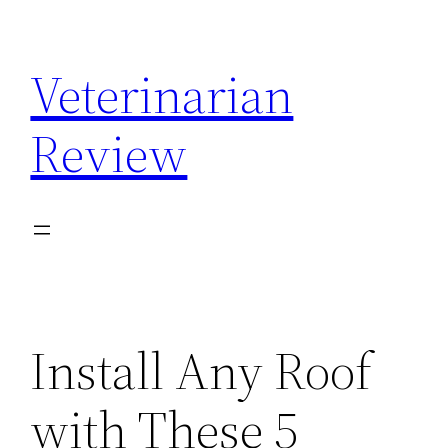
Skip
to
Veterinarian
content
Review
Install Any Roof
with These 5