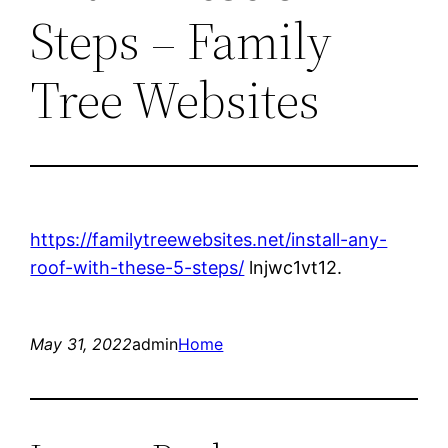
Steps – Family
Tree Websites
https://familytreewebsites.net/install-any-
roof-with-these-5-steps/
lnjwc1vt12.
May 31, 2022
admin
Home