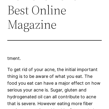
Best Online
Magazine
tment.
To get rid of your acne, the initial important
thing is to be aware of what you eat. The
food you eat can have a major effect on how
serious your acne is. Sugar, gluten and
hydrogenated oil can all contribute to acne
that is severe. However eating more fiber