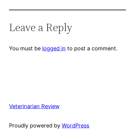
Leave a Reply
You must be
logged in
to post a comment.
Veterinarian Review
Proudly powered by
WordPress