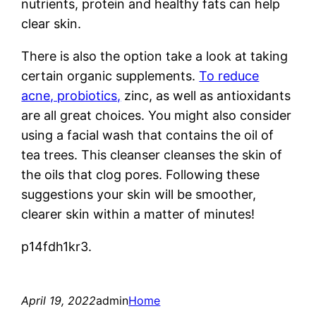
nutrients, protein and healthy fats can help
clear skin.
There is also the option take a look at taking
certain organic supplements.
To reduce
acne, probiotics,
zinc, as well as antioxidants
are all great choices. You might also consider
using a facial wash that contains the oil of
tea trees. This cleanser cleanses the skin of
the oils that clog pores. Following these
suggestions your skin will be smoother,
clearer skin within a matter of minutes!
p14fdh1kr3.
April 19, 2022
admin
Home