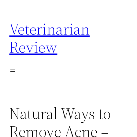
Skip
to
Veterinarian
content
Review
Natural Ways to
Remove Acne –